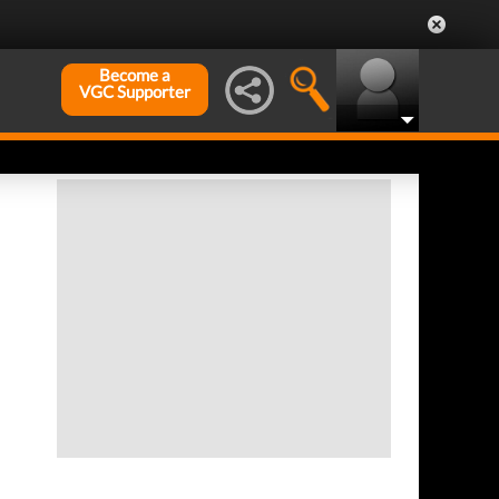
Become a
VGC Supporter