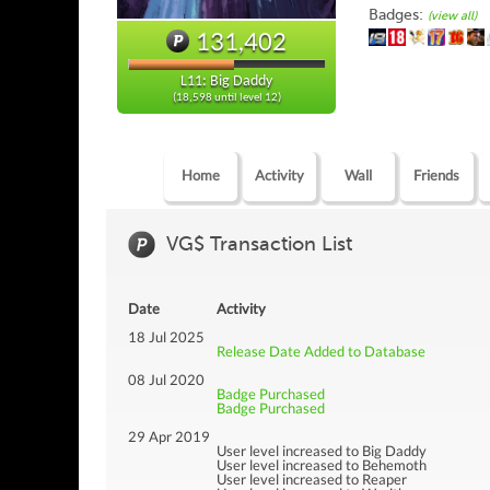
Badges:
(view all)
131,402
L11: Big Daddy
(18,598 until level 12)
Home
Activity
Wall
Friends
VG$ Transaction List
Date
Activity
18 Jul 2025
Release Date Added to Database
08 Jul 2020
Badge Purchased
Badge Purchased
29 Apr 2019
User level increased to Big Daddy
User level increased to Behemoth
User level increased to Reaper