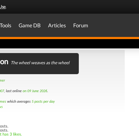
Use
.
Tools
Game DB
Articles
Forum
ron
The wheel weaves as the wheel
amer
007
, last online
on 09 June 2026
.
imes
which averages
5 posts per day
ws
osts.
osts.
 has 3 likes.