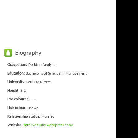
Biography
Occupation:
Desktop Analyst
Education:
Bachelor's of Science in Management
University:
Louisiana State
Height:
6'1
Eye colour:
Green
Hair colour:
Brown
Relationship status:
Married
Website:
http://qssubs.wordpress.com/