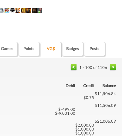
Games
Points
VG$
Badges
Posts
1 - 100 of 1106
Debit
Credit
Balance
$11,506.84
$0.75
$11,506.09
$-499.00
$-9,001.00
$21,006.09
$2,000.00
$1,000.00
$1,000.00