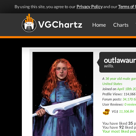
By using this site, you agree to our
Privacy Policy
and our
Terms of 
Home
Charts
outlawau
wills.
A
36 year old male g
United States
Joined on
April 18th 2
Profile Views: 114,066
Forum posts:
34,170 t
User Reviews:
0 revie
VG$
11,506.84
You have liked
35
p
You have
92
liked p
Your most liked post