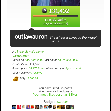
131,402
L11: Big Daddy
(18,598 until level 12)
outlawauron
The wheel weaves as the wheel
wills.
A
36 year old male gamer
United States
Joined on
April 18th 2007
, last online
on 09 June 2026
.
Profile Views: 114,067
Forum posts:
34,170 times
which averages
5 posts per day
User Reviews:
0 reviews
VG$
11,506.84
You have liked
35
posts.
You have
92
liked posts.
Your most liked post has 3 likes.
Badges:
(view all)