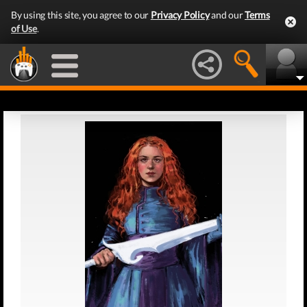
By using this site, you agree to our
Privacy Policy
and our
Terms
of Use
.