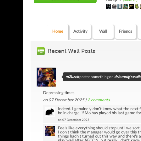
(view all)
Home
Activity
Wall
Friends
Recent Wall Posts
mZuzek
posted something on
drbunnig's wall
:
Depressing times
on 07 December 2025 |
2
comments
Indeed. I genuinely don't know what the next 
be in charge, if Mo has played his last game f
on 07 December 2025
Feels like everything should stop until we sort
I don't think the manager would go over this th
things hadn't turned out this way and there's 
play well after AFCON, but really I don't know