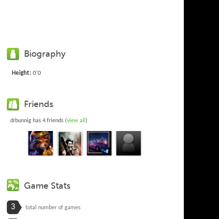
Biography
Height:
0'0
Friends
drbunnig has 4 friends (
view all
)
Game Stats
3
total number of games