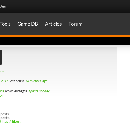
Use
.
Tools
Game DB
Articles
Forum
amer
h 2017
, last online
14 minutes ago
.
mes
which averages
0 posts per day
ws
posts.
 posts.
 has 7 likes.