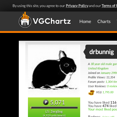
By using this site, you agree to our
Privacy Policy
and our
Terms of 
Home
Charts
drbunnig
A
38 year old male g
United Kingdom
Joined on
January 29t
Profile Views: 11,354
Forum posts:
1,304 ti
User Reviews:
0 revie
VG$
1,795.00
5,071
You have liked
116
You have
474
liked
Your most liked post
L5: Zergling
(4,929 until level 6)
Badges: