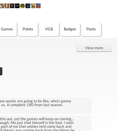
Games
Points
VG$
Badges
Posts
View more
few weeks are going to be like, who's gonna
or us. A complete 180 from last season.
 this out, yet the games will keep on coming...
ough, Mo just shot himself in the foot. I wish
a part of me that wishes he'd come back and
 if there's any coming back from the things he