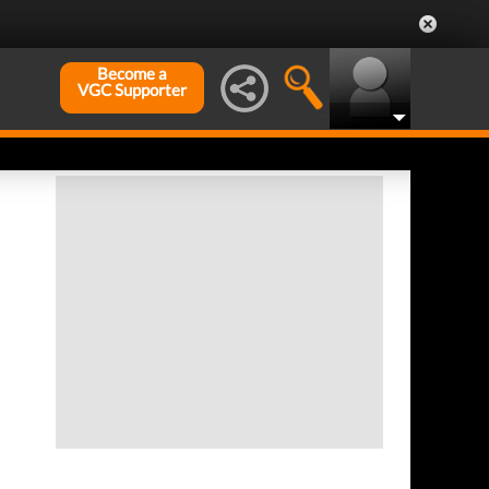
Become a
VGC Supporter