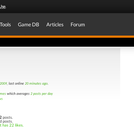
Use
.
Tools
Game DB
Articles
Forum
 2009
, last online
20 minutes ago
.
imes
which averages
2 posts per day
ws
2
posts.
d posts.
t has 22 likes.