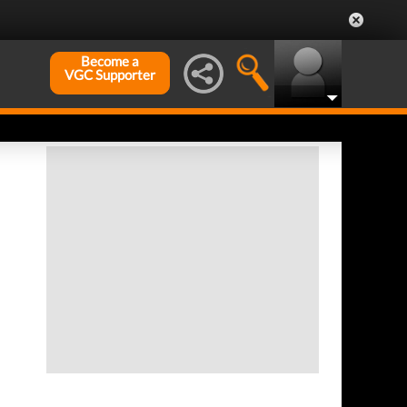
Become a
VGC Supporter