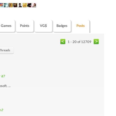
Games
Points
VG$
Badges
Posts
1 - 20 of 12709
Threads
it?
oft. ...
m?