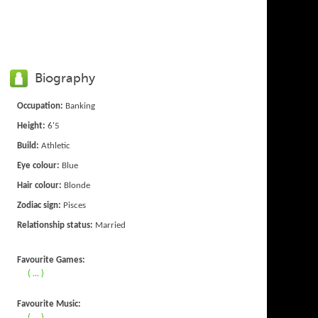
Biography
Occupation:
Banking
Height:
6'5
Build:
Athletic
Eye colour:
Blue
Hair colour:
Blonde
Zodiac sign:
Pisces
Relationship status:
Married
Favourite Games:
( ... )
Favourite Music:
( ... )