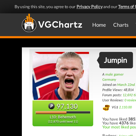
By using this site, you agree to our
Privacy Policy
and our
Terms of 
Home
Charts
Jumpin
A
male gamer
Germany
Joined on
March 22nd
Profile Views: 48,814
Forum posts:
12,692 t
User Reviews:
0 revie
97,130
VG$
2,110.00
L10: Behemoth
You have liked
385
(12,870 until level 11)
You have
4376
like
Your most liked pos
Badges: