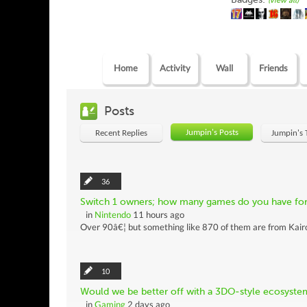
(view all)
Home
Activity
Wall
Friends
Posts
Jumpin's Posts
Recent Replies
Jumpin's 
36
Switch 1 owners; how many games do you have for 
in
Nintendo
11 hours ago
Over 90â€¦ but something like 870 of them are from Kairos
10
Would we be better off with a 3DO-style ecosyste
in
Gaming
2 days ago