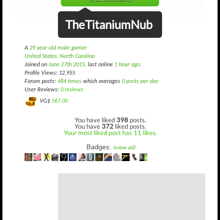
TheTitaniumNub
A
29 year old male gamer
United States, North Carolina
Joined on
June 27th 2015
, last online
1 hour ago
.
Profile Views: 12,955
Forum posts:
484 times
which averages
0 posts per day
User Reviews:
0 reviews
VG$
567.00
You have liked
398
posts.
You have
372
liked posts.
Your most liked post has 11 likes.
Badges:
(view all)