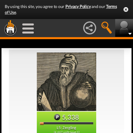
By using this site, you agree to our
Privacy Policy
and our
Terms
of Use
.
5,338
L5: Zergling
(4,662 until level 6)