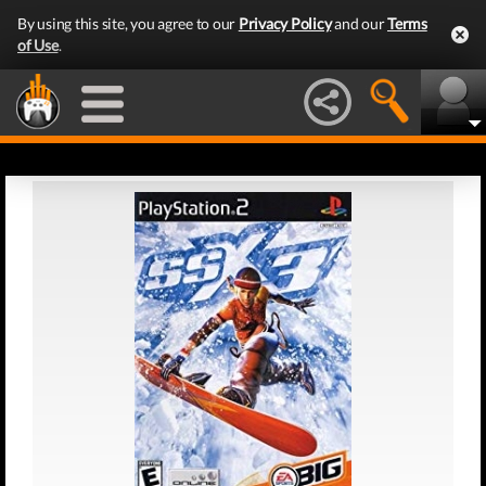
By using this site, you agree to our
Privacy Policy
and our
Terms
of Use
.