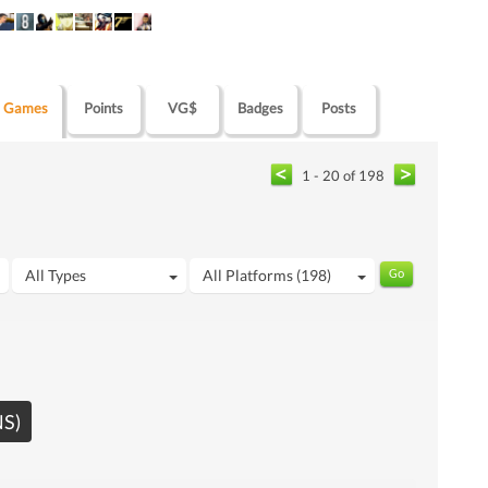
Games
Points
VG$
Badges
Posts
1 - 20 of 198
All Types
All Platforms (198)
NS)