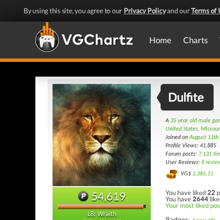
By using this site, you agree to our
Privacy Policy
and our
Terms of 
Home
Charts
Dulfite
A
35 year old male g
United States, Missour
Joined on
August 11th
Profile Views: 41,885
Forum posts:
7,131 ti
User Reviews:
8 revie
VG$
2,365.11
You have liked
22
p
54,619
You have
2644
like
Your most liked pos
L8: Wraith
Badges: