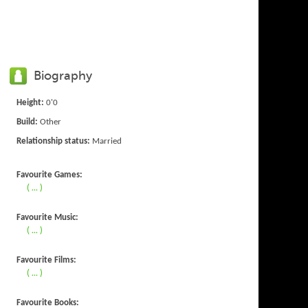
Biography
Height:
0'0
Build:
Other
Relationship status:
Married
Favourite Games:
( ... )
Favourite Music:
( ... )
Favourite Films:
( ... )
Favourite Books: