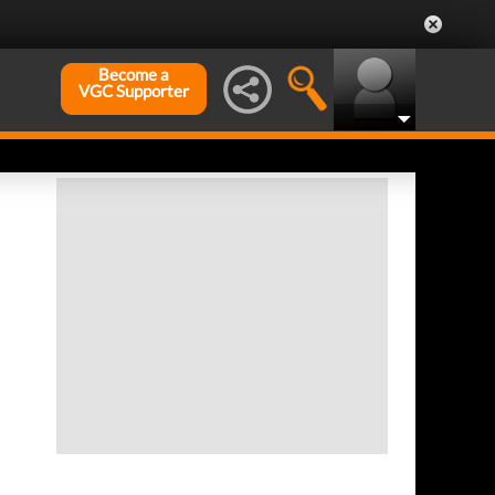
Become a
VGC Supporter