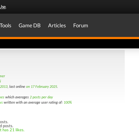
Use
.
Tools
Game DB
Articles
Forum
amer
i
 2013
, last online
on 17 February 2025
.
mes
which averages
2 posts per day
ws
written with an average user rating of:
100%
osts.
d posts.
t has 21 likes.