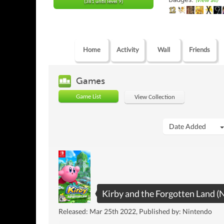
(view all)
(381 until level 9)
Home
Activity
Wall
Friends
Games
Game List
View Collection
Date Added
Kirby and the Forgotten Land (
Released: Mar 25th 2022, Published by: Nintendo