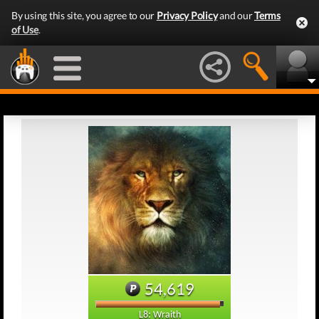
By using this site, you agree to our
Privacy Policy
and our
Terms
of Use
.
54,619
L8: Wraith