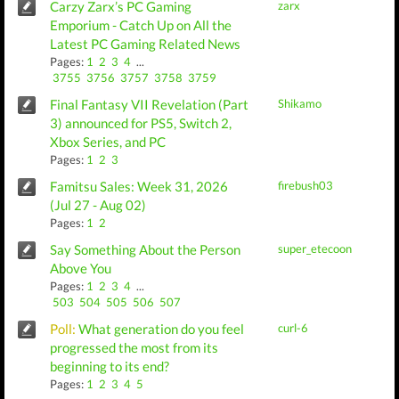
Carzy Zarx’s PC Gaming
zarx
Emporium - Catch Up on All the
Latest PC Gaming Related News
Pages:
1
2
3
4
...
3755
3756
3757
3758
3759
Final Fantasy VII Revelation (Part
Shikamo
3) announced for PS5, Switch 2,
Xbox Series, and PC
Pages:
1
2
3
Famitsu Sales: Week 31, 2026
firebush03
(Jul 27 - Aug 02)
Pages:
1
2
Say Something About the Person
super_etecoon
Above You
Pages:
1
2
3
4
...
503
504
505
506
507
Poll:
What generation do you feel
curl-6
progressed the most from its
beginning to its end?
Pages:
1
2
3
4
5