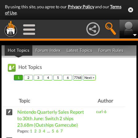
By using this site, you agree to our
Privacy Policy
and our
Terms
of Use
.
Hot Topics
Forum Index
Latest Topics
Forum Rules
Hot Topics
1
2
3
4
5
6
7768
Next >
Topic
Author
Nintendo Quarterly Sales Report
curl-6
to 30th June: Switch 2 ships
23.68m (Outships Gamecube)
Pages:
1
2
3
4
...
5
6
7