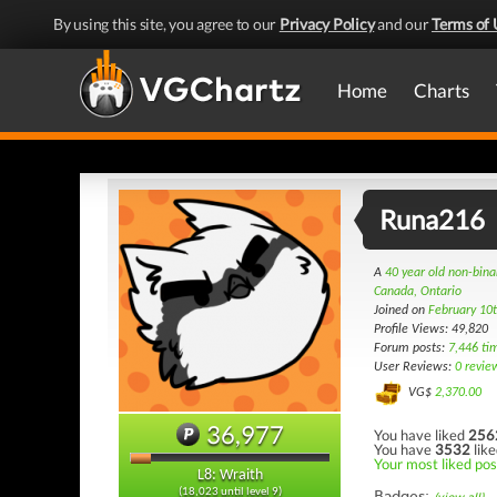
By using this site, you agree to our
Privacy Policy
and our
Terms of 
Home
Charts
Runa216
A
40 year old non-bin
Canada, Ontario
Joined on
February 10
Profile Views: 49,820
Forum posts:
7,446 ti
User Reviews:
0 revie
VG$
2,370.00
36,977
You have liked
256
You have
3532
like
Your most liked pos
L8: Wraith
(18,023 until level 9)
Badges: