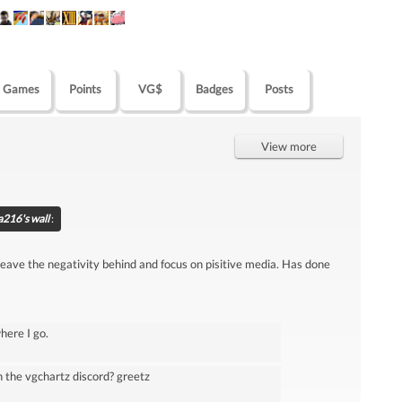
Games
Points
VG$
Badges
Posts
View more
216's wall
:
 leave the negativity behind and focus on pisitive media. Has done
where I go.
n the vgchartz discord? greetz