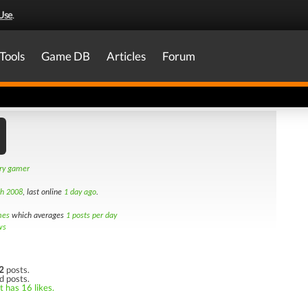
Use
.
Tools
Game DB
Articles
Forum
ary gamer
th 2008
, last online
1 day ago
.
mes
which averages
1 posts per day
ws
2
posts.
d posts.
t has 16 likes.