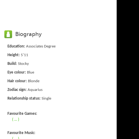
Biography
Education:
Associates Degree
Height:
5'11
Build:
Stocky
Eye colour:
Blue
Hair colour:
Blonde
Zodiac sign:
Aquarius
Relationship status:
Single
Favourite Games:
( ... )
Favourite Music:
( ... )