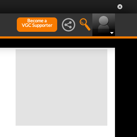
Become a
VGC Supporter