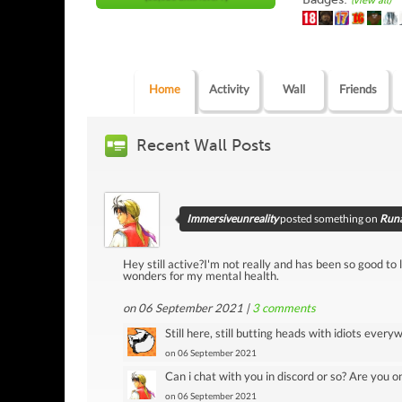
(view all)
Home
Activity
Wall
Friends
Recent Wall Posts
Immersiveunreality
posted something on
Runa
Hey still active?I'm not really and has been so good to
wonders for my mental health.
on 06 September 2021 |
3
comments
Still here, still butting heads with idiots every
on 06 September 2021
Can i chat with you in discord or so? Are you o
on 06 September 2021