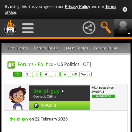
By using this site, you agree to our
Privacy Policy
and our
Terms
of Use
.
Hot Topics
Forum Index
Latest Topics
Forum Rules
Forums
-
Politics
- US Politics |OT|
1
2
3
4
5
6
750
Next >
9414 posts since
the-pi-guy
29/09/11
Currently Offline
109,550
the-pi-guy
on 22 February 2023