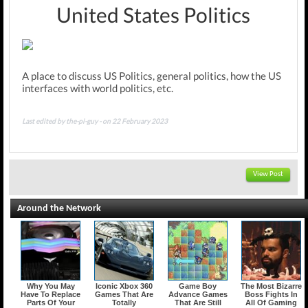
United States Politics
A place to discuss US Politics, general politics, how the US
interfaces with world politics, etc.
Last edited by the-pi-guy - on 22 February 2023
View Post
Around the Network
Why You May
Iconic Xbox 360
Game Boy
The Most Bizarre
Have To Replace
Games That Are
Advance Games
Boss Fights In
Parts Of Your
Totally
That Are Still
All Of Gaming