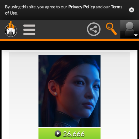
By using this site, you agree to our
Privacy Policy
and our
Terms
of Use
.
26,666