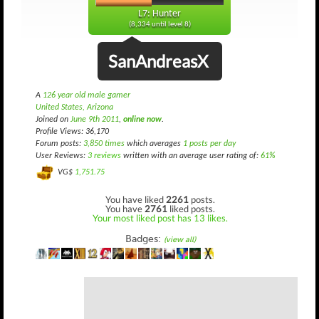
L7: Hunter
(8,334 until level 8)
SanAndreasX
A
126 year old male gamer
United States, Arizona
Joined on
June 9th 2011
,
online now
.
Profile Views: 36,170
Forum posts:
3,850 times
which averages
1 posts per day
User Reviews:
3 reviews
written with an average user rating of:
61%
VG$
1,751.75
You have liked
2261
posts.
You have
2761
liked posts.
Your most liked post has 13 likes.
Badges:
(view all)