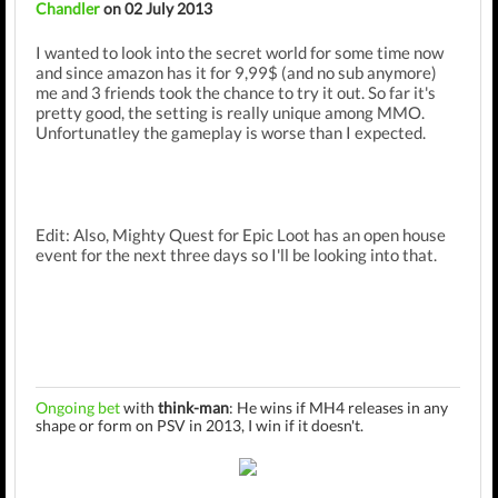
Chandler
on 02 July 2013
I wanted to look into the secret world for some time now
and since amazon has it for 9,99$ (and no sub anymore)
me and 3 friends took the chance to try it out. So far it's
pretty good, the setting is really unique among MMO.
Unfortunatley the gameplay is worse than I expected.
Edit: Also, Mighty Quest for Epic Loot has an open house
event for the next three days so I'll be looking into that.
Ongoing bet
with
think-man
: He wins if MH4 releases in any
shape or form on PSV in 2013, I win if it doesn't.