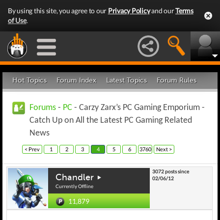
By using this site, you agree to our
Privacy Policy
and our
Terms
of Use
.
Hot Topics
Forum Index
Latest Topics
Forum Rules
Forums
-
PC
- Carzy Zarx’s PC Gaming Emporium -
Catch Up on All the Latest PC Gaming Related
News
< Prev
1
2
3
4
5
6
3760
Next >
3072 posts since
Chandler
02/06/12
Currently Offline
11,879