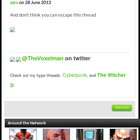
zarx
on 28 June 2013
And don't think you can escape this thread
@TheVoxelman
on twitter
Cyberpunk
The Witcher
Check out my hype threads:
,
and
3
!
View Post
Around the Network