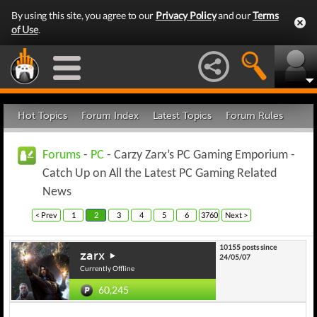
By using this site, you agree to our
Privacy Policy
and our
Terms
of Use
.
Hot Topics
Forum Index
Latest Topics
Forum Rules
Forums
-
PC
- Carzy Zarx’s PC Gaming Emporium -
Catch Up on All the Latest PC Gaming Related
News
< Prev
1
2
3
4
5
6
3760
Next >
10155 posts since
zarx
24/05/07
Currently Offline
60,245