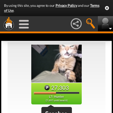
By using this site, you agree to our
Privacy Policy
and our
Terms
of Use
.
27,303
L7: Hunter
(7,697 until level 8)