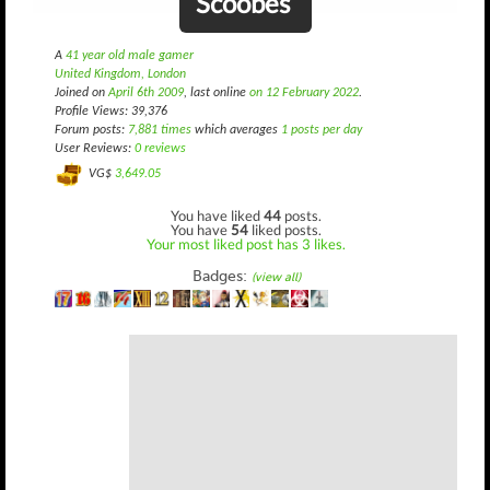
Scoobes
A
41 year old male gamer
United Kingdom, London
Joined on
April 6th 2009
, last online
on 12 February 2022
.
Profile Views: 39,376
Forum posts:
7,881 times
which averages
1 posts per day
User Reviews:
0 reviews
VG$
3,649.05
You have liked
44
posts.
You have
54
liked posts.
Your most liked post has 3 likes.
Badges:
(view all)