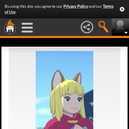
By using this site, you agree to our
Privacy Policy
and our
Terms
of Use
.