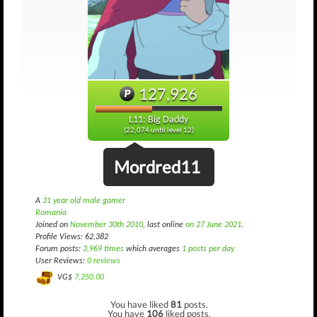
127,926
L11: Big Daddy
(22,074 until level 12)
Mordred11
A
31 year old male gamer
Romania
Joined on
November 30th 2010
, last online
on 27 June 2021
.
Profile Views: 62,382
Forum posts:
3,969 times
which averages
1 posts per day
User Reviews:
0 reviews
VG$
7,250.00
You have liked
81
posts.
You have
106
liked posts.