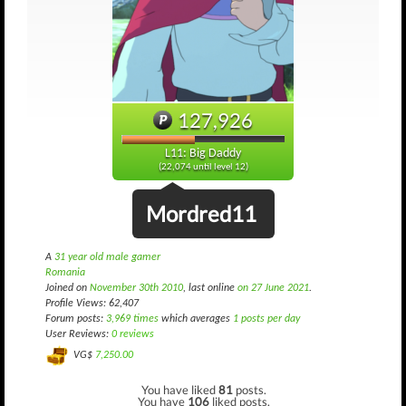
127,926
L11: Big Daddy
(22,074 until level 12)
Mordred11
A
31 year old male gamer
Romania
Joined on
November 30th 2010
, last online
on 27 June 2021
.
Profile Views: 62,407
Forum posts:
3,969 times
which averages
1 posts per day
User Reviews:
0 reviews
VG$
7,250.00
You have liked
81
posts.
You have
106
liked posts.