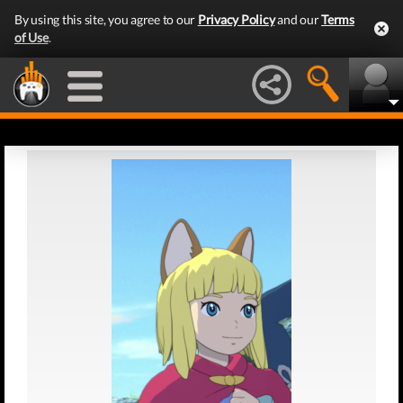
By using this site, you agree to our
Privacy Policy
and our
Terms
of Use
.