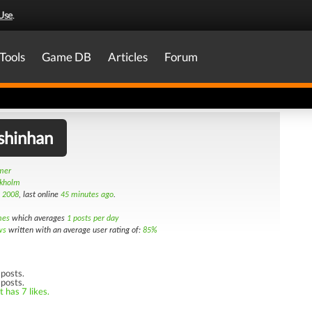
Use
.
Tools
Game DB
Articles
Forum
shinhan
amer
ckholm
h 2008
, last online
45 minutes ago
.
mes
which averages
1 posts per day
ws
written with an average user rating of:
85%
posts.
 posts.
 has 7 likes.