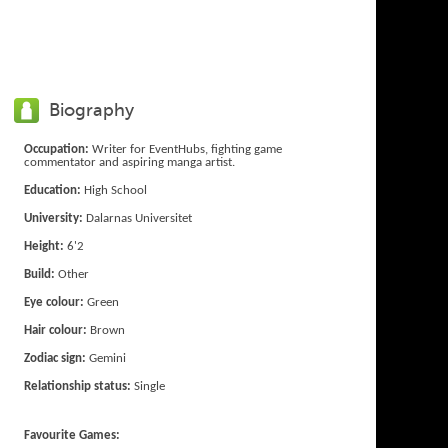
Biography
Occupation:
Writer for EventHubs, fighting game
commentator and aspiring manga artist.
Education:
High School
University:
Dalarnas Universitet
Height:
6'2
Build:
Other
Eye colour:
Green
Hair colour:
Brown
Zodiac sign:
Gemini
Relationship status:
Single
Favourite Games: