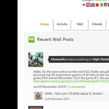
(view all)
Home
Activity
Wall
Friends
Recent Wall Posts
Mnementh
posted something on
Majin-Tenshi
Hello. As the year comes to the end VGC holds annually
personal top 50 of greatest games of all time at the 
game #50 and at December 31st the game #1. Do you wa
http://gamrconnect.vgchartz.com/thread.php?id=241
on 09 November 2019 |
1
comments
Uhhh... Not sure. I'll think about it, thanks!
on 09 November 2019