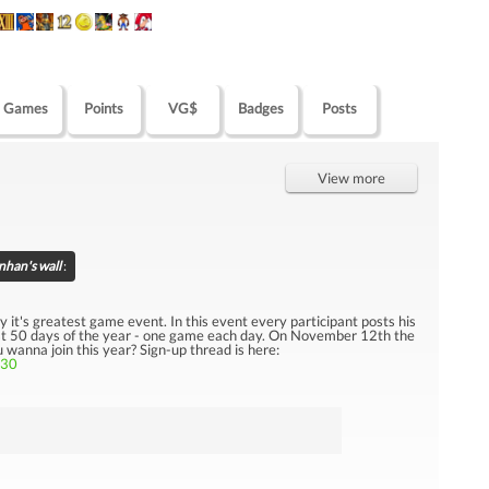
Games
Points
VG$
Badges
Posts
View more
nhan's wall
:
 it's greatest game event. In this event every participant posts his
last 50 days of the year - one game each day. On November 12th the
nna join this year? Sign-up thread is here:
130