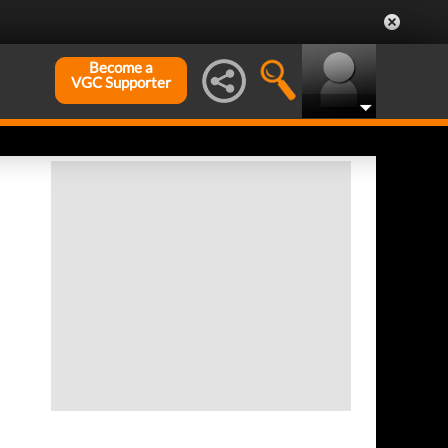
Become a
VGC Supporter