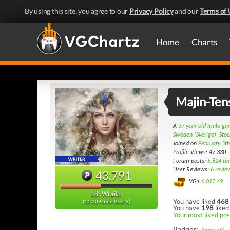
By using this site, you agree to our
Privacy Policy
and our
Terms of 
Home
Charts
Majin-Ten
A
37 year old male g
Sweden (Sverige), Sto
Joined on
February 5t
Profile Views: 47,330
Forum posts:
5,824 ti
User Reviews:
6 revie
43,791
VG$
6,017.49
L8: Wraith
You have liked
468
(11,209 until level 9)
You have
198
liked
Your most liked post
Badges: