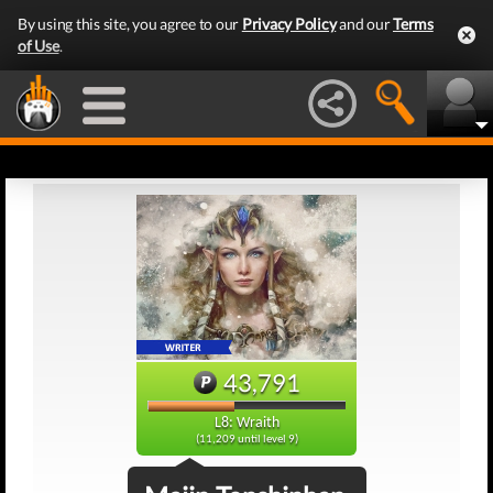
By using this site, you agree to our
Privacy Policy
and our
Terms
of Use
.
43,791
L8: Wraith
(11,209 until level 9)