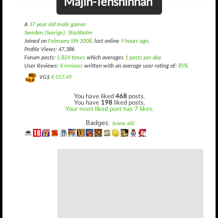
Majin-Tenshinhan
A
37 year old male gamer
Sweden (Sverige), Stockholm
Joined on
February 5th 2008
, last online
9 hours ago
.
Profile Views: 47,386
Forum posts:
5,824 times
which averages
1 posts per day
User Reviews:
6 reviews
written with an average user rating of:
85%
VG$
6,017.49
You have liked
468
posts.
You have
198
liked posts.
Your most liked post has 7 likes.
Badges:
(view all)