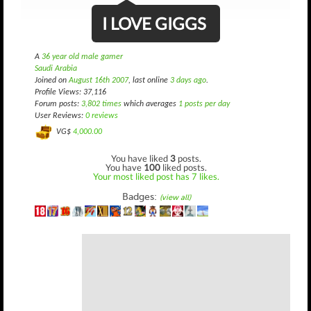
I LOVE GIGGS
A
36 year old male gamer
Saudi Arabia
Joined on
August 16th 2007
, last online
3 days ago
.
Profile Views: 37,116
Forum posts:
3,802 times
which averages
1 posts per day
User Reviews:
0 reviews
VG$
4,000.00
You have liked
3
posts.
You have
100
liked posts.
Your most liked post has 7 likes.
Badges:
(view all)