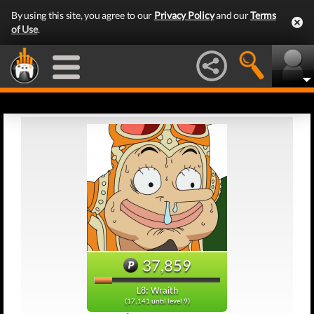
By using this site, you agree to our
Privacy Policy
and our
Terms
of Use
.
37,859
L8: Wraith
(17,141 until level 9)