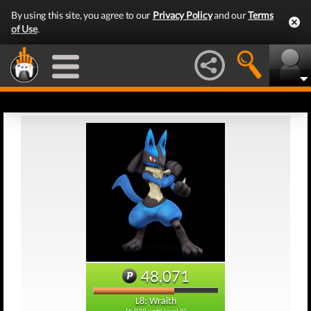
By using this site, you agree to our
Privacy Policy
and our
Terms
of Use
.
48,071
L8: Wraith