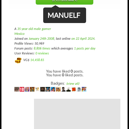
(6,929 until level 9)
MANUELF
A
35 year old male gamer
Mexico
Joined on
January 24th 2008
, last online
on 22 April 2024
.
Profile Views: 50,969
Forum posts:
8,806 times
which averages
1 posts per day
User Reviews:
0 reviews
VG$
14,458.65
You have liked
0
posts.
You have
0
liked posts.
Badges:
(view all)