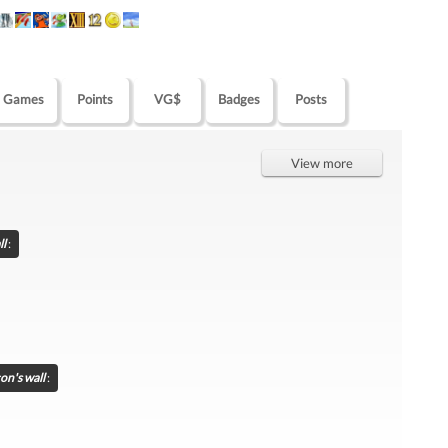
Games
Points
VG$
Badges
Posts
View more
ll
:
con's wall
: