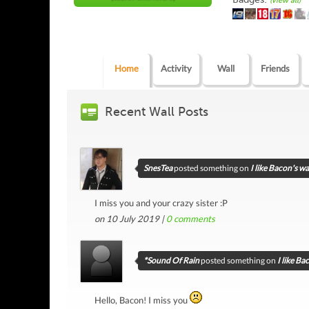
(view all)
Home
Activity
Wall
Friends
Recent Wall Posts
SnesTea
posted something on
I like Bacon's wa
I miss you and your crazy sister :P
on 10 July 2019 |
0
comments
*Sound Of Rain
posted something on
I like Ba
Hello, Bacon! I miss you