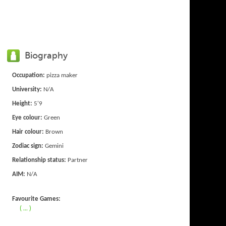
Biography
Occupation:
pizza maker
University:
N/A
Height:
5'9
Eye colour:
Green
Hair colour:
Brown
Zodiac sign:
Gemini
Relationship status:
Partner
AIM:
N/A
Favourite Games:
( ... )