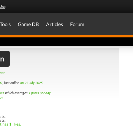
Use
.
Tools
Game DB
Articles
Forum
on
amer
07
, last online
on 27 July 2026
.
mes
which averages
1 posts per day
ws
sts.
sts.
 has 1 likes.