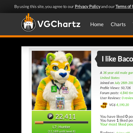
By using this site, you agree to our
Privacy Policy
and our
Terms of 
Home
Charts
I like Bac
A
36 year old male g
United States
Joined on
July 26th 20
Profile Views: 50,726
Forum posts:
4,840 ti
User Reviews:
0 revie
VG$
6,190.20
22,411
You have liked
0
po
You have
1
liked po
Your most liked post
L7: Hunter
(12,589 until level 8)
Badges: