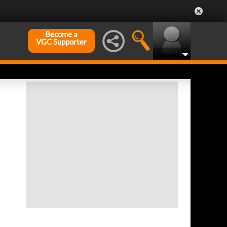
Become a
VGC Supporter