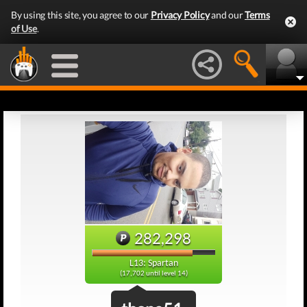
By using this site, you agree to our
Privacy Policy
and our
Terms
of Use
.
282,298
L13: Spartan
(17,702 until level 14)