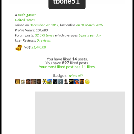
tbone51
A
male gamer
United States
Joined on
December 7th 2012
, last online
on 31 March 2026
.
Profile Views: 104,680
Forum posts:
32,393 times
which averages
6 posts per day
User Reviews:
0 reviews
VG$
21,440.00
You have liked
14
posts.
You have
897
liked posts.
Your most liked post has 11 likes.
Badges:
(view all)