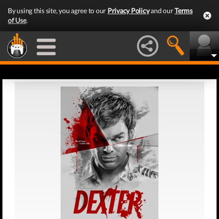
By using this site, you agree to our
Privacy Policy
and our
Terms
of Use
.