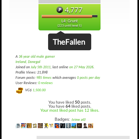
4,777
L4: Grunt
(223 until level 5)
TheFallen
A
36 year old male gamer
Ireland, Donegal
Joined on
July 5th 2011
, last online
on 27 May 2026
.
Profile Views: 21,898
Forum posts:
985 times
which averages
0 posts per day
User Reviews:
0 reviews
VG$
1,500.00
You have liked
50
posts.
You have
64
liked posts.
Your most liked post has 12 likes.
Badges:
(view all)