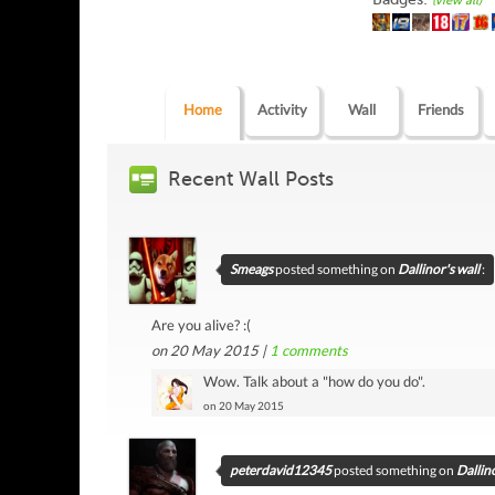
(view all)
Home
Activity
Wall
Friends
Recent Wall Posts
Smeags
posted something on
Dallinor's wall
:
Are you alive? :(
on 20 May 2015 |
1
comments
Wow. Talk about a "how do you do".
on 20 May 2015
peterdavid12345
posted something on
Dallino