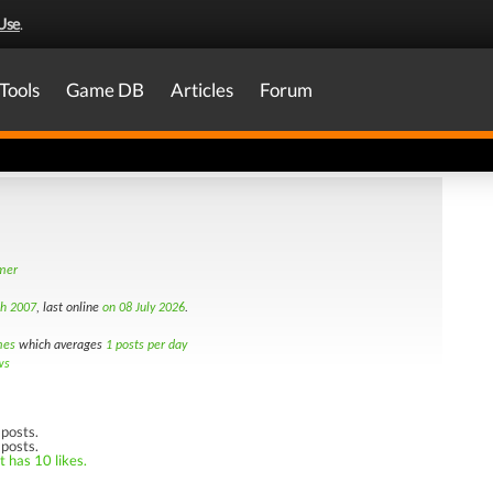
Use
.
Tools
Game DB
Articles
Forum
amer
th 2007
, last online
on 08 July 2026
.
mes
which averages
1 posts per day
ws
posts.
 posts.
t has 10 likes.