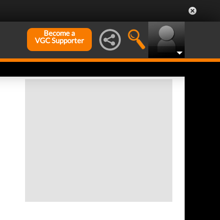
Become a
VGC Supporter