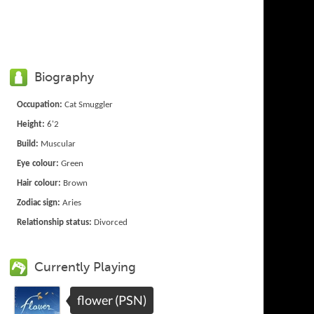
Biography
Occupation:
Cat Smuggler
Height:
6'2
Build:
Muscular
Eye colour:
Green
Hair colour:
Brown
Zodiac sign:
Aries
Relationship status:
Divorced
Currently Playing
flower (PSN)