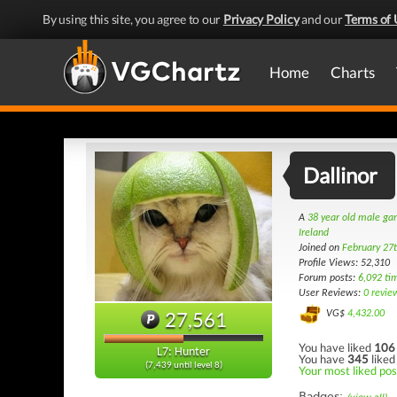
By using this site, you agree to our
Privacy Policy
and our
Terms of 
Home
Charts
Dallinor
A
38 year old male g
Ireland
Joined on
February 27
Profile Views: 52,310
Forum posts:
6,092 ti
User Reviews:
0 revie
27,561
VG$
4,432.00
You have liked
106
L7: Hunter
You have
345
liked
(7,439 until level 8)
Your most liked pos
Badges: