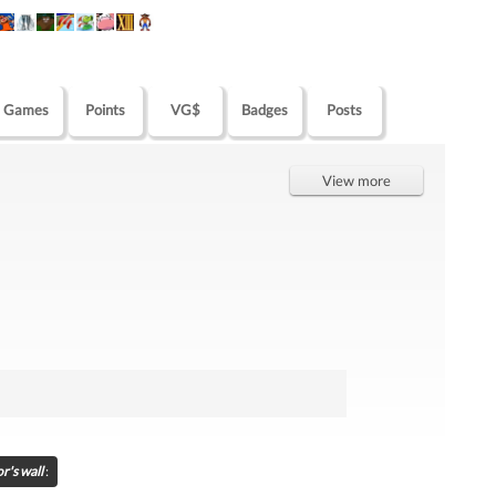
Games
Points
VG$
Badges
Posts
View more
r's wall
: