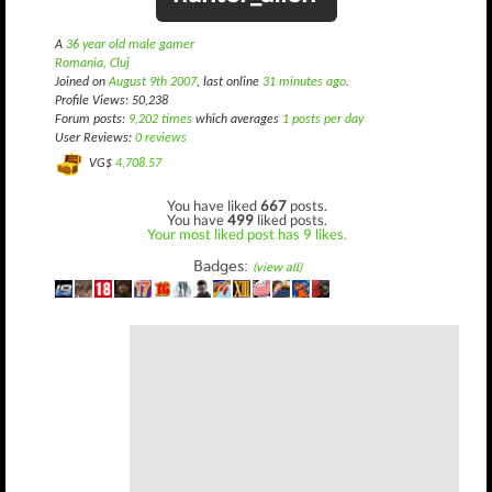
A
36 year old male gamer
Romania, Cluj
Joined on
August 9th 2007
, last online
31 minutes ago
.
Profile Views: 50,238
Forum posts:
9,202 times
which averages
1 posts per day
User Reviews:
0 reviews
VG$
4,708.57
You have liked
667
posts.
You have
499
liked posts.
Your most liked post has 9 likes.
Badges:
(view all)