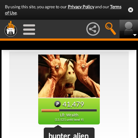
By using this site, you agree to our
Privacy Policy
and our
Terms
of Use
.
41,479
L8: Wraith
(13,521 until level 9)
hunter_alien