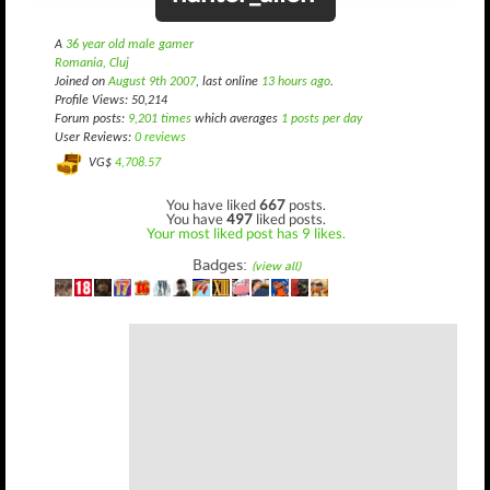
A
36 year old male gamer
Romania, Cluj
Joined on
August 9th 2007
, last online
13 hours ago
.
Profile Views: 50,214
Forum posts:
9,201 times
which averages
1 posts per day
User Reviews:
0 reviews
VG$
4,708.57
You have liked
667
posts.
You have
497
liked posts.
Your most liked post has 9 likes.
Badges:
(view all)