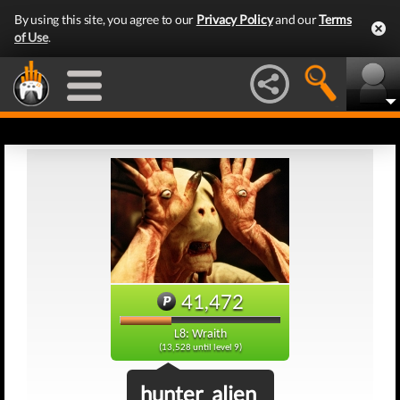
By using this site, you agree to our
Privacy Policy
and our
Terms
of Use
.
41,472
L8: Wraith
(13,528 until level 9)
hunter_alien