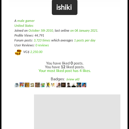
ishiki
A
male gamer
United States
Joined on
October 5th 2010
, last online
on 06 January 2021
.
Profile Views: 44,791
Forum posts:
3,723 times
which averages
1 posts per day
User Reviews:
0 reviews
VG$
2,250.00
You have liked
0
posts.
You have
12
liked posts.
Your most liked post has 4 likes.
Badges:
(view all)