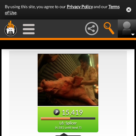
By using this site, you agree to our
Privacy Policy
and our
Terms
of Use
.
15,419
L6: Splicer
(4,581 until level 7)