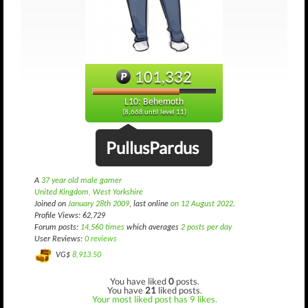
101,332
L10: Behemoth
(8,668 until level 11)
PullusPardus
A
37 year old male gamer
United Kingdom, West Yorkshire
Joined on
January 28th 2009
, last online
on 12 August 2022
.
Profile Views: 62,729
Forum posts:
14,560 times
which averages
2 posts per day
User Reviews:
0 reviews
VG$
8,913.50
You have liked
0
posts.
You have
21
liked posts.
Your most liked post has 9 likes.