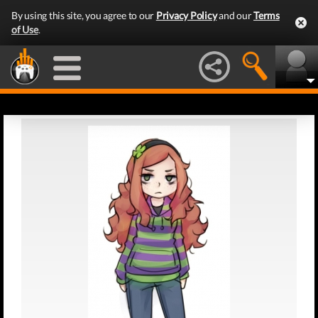
By using this site, you agree to our
Privacy Policy
and our
Terms
of Use
.