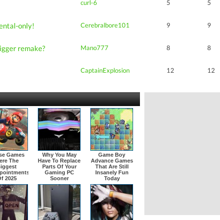
curl-6
5
5
ental-only!
Cerebralbore101
9
9
Trigger remake?
Mano777
8
8
CaptainExplosion
12
12
se Games
Why You May
Game Boy
ere The
Have To Replace
Advance Games
iggest
Parts Of Your
That Are Still
pointments
Gaming PC
Insanely Fun
f 2025
Sooner
Today