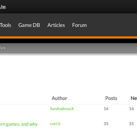
Use
.
Tools
Game DB
Articles
Forum
les
Author
Posts
N
SanAndreasX
16
16
ern games, and why
curl-6
35
35