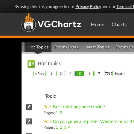
By using this site, you agree to our
Privacy Policy
and our
Terms of 
Home
Charts
Hot Topics
Forum Index
Latest Topics
Forum Ru
Hot Topics
< Prev
1
3
4
5
6
7
7769
Next >
Topic
Poll:
Best fighting game tracks?
Pages:
1
2
Poll:
Do you generally prefer Western or East
Pages:
1
2
3
4