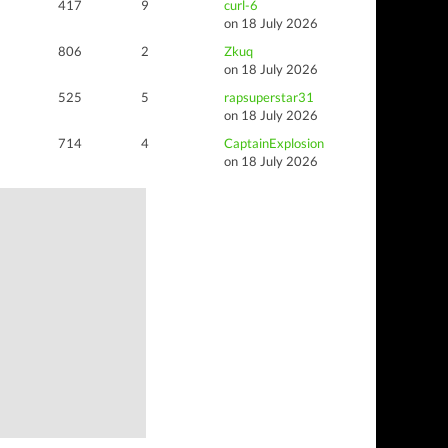
417
9
curl-6
on 18 July 2026
806
2
Zkuq
on 18 July 2026
525
5
rapsuperstar31
on 18 July 2026
714
4
CaptainExplosion
on 18 July 2026