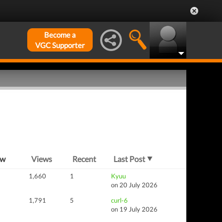
Become a
VGC Supporter
ew
Views
Recent
Last Post
1,660
1
Kyuu
on 20 July 2026
1,791
5
curl-6
on 19 July 2026