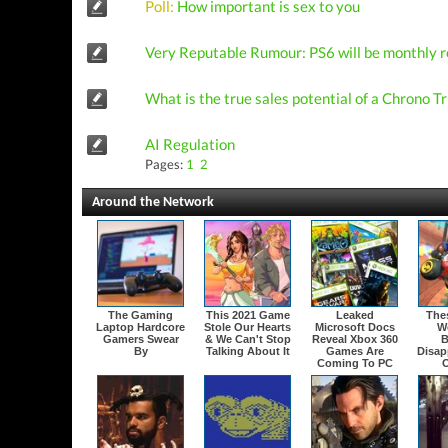
Poll:
How important is sex to you
Very Reputable Rumour: PS6 will be monthly r
What is the true sales potential of a Chrono 
AI Regulation
Pages:
1
2
Around the Network
The Gaming
This 2021 Game
Leaked
The
Laptop Hardcore
Stole Our Hearts
Microsoft Docs
W
Gamers Swear
& We Can't Stop
Reveal Xbox 360
B
By
Talking About It
Games Are
Disap
Coming To PC
O