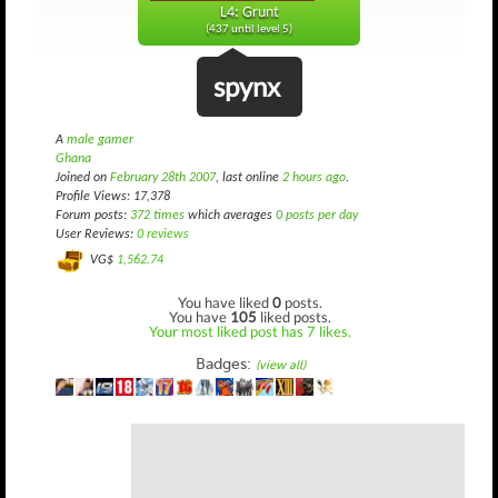
L4: Grunt
(437 until level 5)
spynx
A
male gamer
Ghana
Joined on
February 28th 2007
, last online
2 hours ago
.
Profile Views: 17,378
Forum posts:
372 times
which averages
0 posts per day
User Reviews:
0 reviews
VG$
1,562.74
You have liked
0
posts.
You have
105
liked posts.
Your most liked post has 7 likes.
Badges:
(view all)