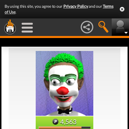
By using this site, you agree to our
Privacy Policy
and our
Terms
of Use
.
4,563