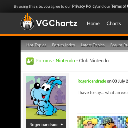
By using this site, you agree to our
Privacy Policy
and our
Terms of 
Home
Charts
Hot Topics
Forum Index
Latest Topics
Forum Ru
Forums
-
Nintendo
- Club Nintendo
Rogerioandrade
on 03 July 
I have to say.... what an ex
Rogerioandrade