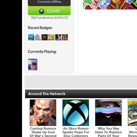
Currently Offline
12,045
3067 posts since 24/01/13
Recent Badges:
Currently Playing:
Around the Network
Casting Rumors
An Xbox Rumor
Why You May
Shake Up God
Sparks Hope For
Have To Replace
Micr
Of War's Second
Disc Collectors
Parts Of Your
Revea