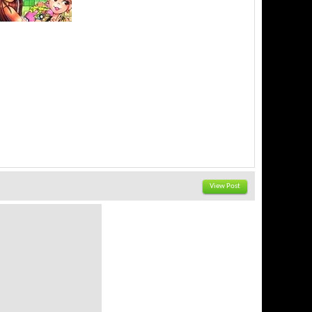
View Post