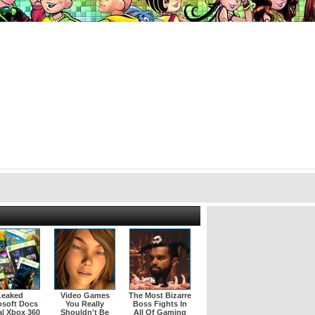
Leaked
Video Games
The Most Bizarre
osoft Docs
You Really
Boss Fights In
l Xbox 360
Shouldn't Be
All Of Gaming