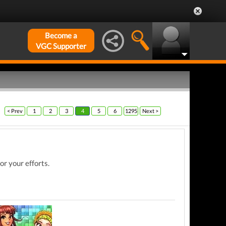
Become a
VGC Supporter
< Prev
1
2
3
4
5
6
1295
Next >
or your efforts.