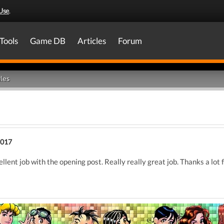
Use
.
Tools
Game DB
Articles
Forum
les
2017
cellent job with the opening post. Really really great job. Thanks a lot f