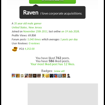
(6,143 until level 10)
Raven
I love corporate acquisitions.
A
35 year old male gamer
United States, New Jersey
Joined on
November 25th 2011
, last online
on 19 July 2026
.
Profile Views: 69,806
Forum posts:
5,040 times
which averages
1 posts per day
User Reviews:
0 reviews
VG$
4,252.00
You have liked
762
posts.
You have
586
liked posts.
Your most liked post has 12 likes.
Badges:
(view all)