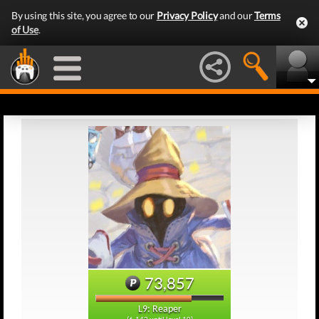
By using this site, you agree to our
Privacy Policy
and our
Terms
of Use
.
73,857
L9: Reaper