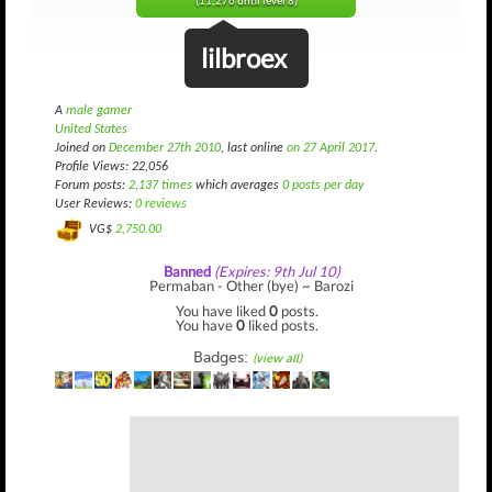
(11,276 until level 8)
lilbroex
A
male gamer
United States
Joined on
December 27th 2010
, last online
on 27 April 2017
.
Profile Views: 22,056
Forum posts:
2,137 times
which averages
0 posts per day
User Reviews:
0 reviews
VG$
2,750.00
Banned
(Expires: 9th Jul 10)
Permaban - Other (bye) ~ Barozi
You have liked
0
posts.
You have
0
liked posts.
Badges:
(view all)