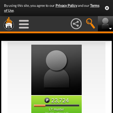
By using this site, you agree to our
Privacy Policy
and our
Terms
of Use
.
23,724
L7: Hunter