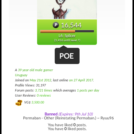
16,544
L6: Splicer
(3,456 until level 7)
POE
A
39 year old male gamer
Uruguay
Joined on
May 21st 2012
, last online
on 27 April 2017
.
Profile Views: 31,197
Forum posts:
3,721 times
which averages
1 posts per day
User Reviews:
0 reviews
VG$
3,500.00
Banned
(Expires: 9th Jul 10)
Permaban - Other (Reinstating Permaban.) ~ Ryuu96
You have liked
0
posts.
You have
0
liked posts.