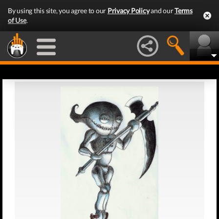
By using this site, you agree to our
Privacy Policy
and our
Terms
of Use
.