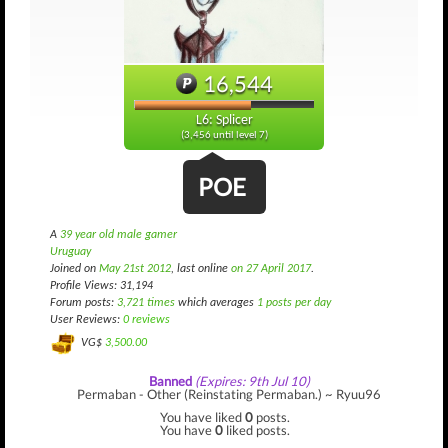
16,544
L6: Splicer
(3,456 until level 7)
POE
A
39 year old male gamer
Uruguay
Joined on
May 21st 2012
, last online
on 27 April 2017
.
Profile Views: 31,194
Forum posts:
3,721 times
which averages
1 posts per day
User Reviews:
0 reviews
VG$
3,500.00
Banned
(Expires: 9th Jul 10)
Permaban - Other (Reinstating Permaban.) ~ Ryuu96
You have liked
0
posts.
You have
0
liked posts.