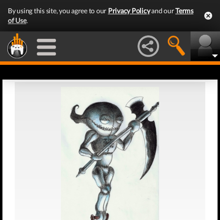
By using this site, you agree to our
Privacy Policy
and our
Terms
of Use
.