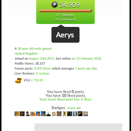
34,909
L7: Hunter
(91 until level 8)
Aerys
A
36 year old male gamer
United Kingdom
Joined on
August 23rd 2012
, last online
on 13 February 2026
.
Profile Views: 28,337
Forum posts:
6,870 times
which averages
1 posts per day
User Reviews:
0 reviews
VG$
2,750.00
You have liked
0
posts.
You have
10
liked posts.
Your most liked post has 6 likes.
Badges:
(view all)