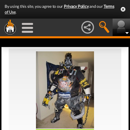
By using this site, you agree to our
Privacy Policy
and our
Terms
of Use
.