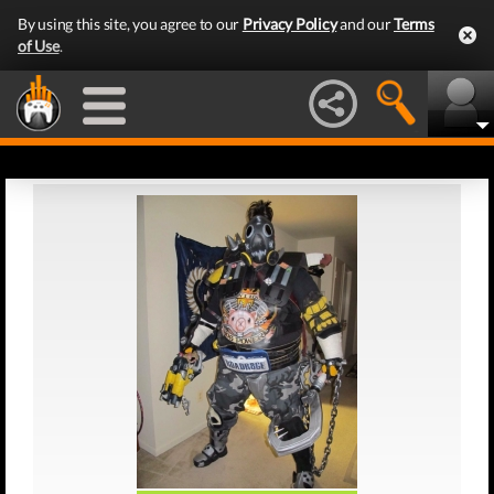
By using this site, you agree to our
Privacy Policy
and our
Terms
of Use
.