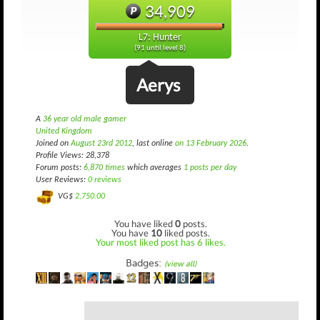
34,909
L7: Hunter
(91 until level 8)
Aerys
A
36 year old male gamer
United Kingdom
Joined on
August 23rd 2012
, last online
on 13 February 2026
.
Profile Views: 28,378
Forum posts:
6,870 times
which averages
1 posts per day
User Reviews:
0 reviews
VG$
2,750.00
You have liked
0
posts.
You have
10
liked posts.
Your most liked post has 6 likes.
Badges:
(view all)