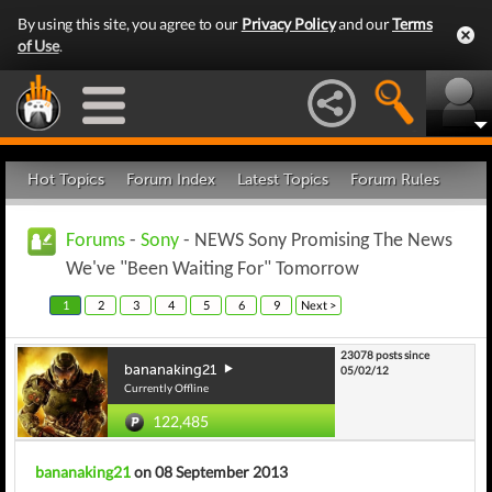
By using this site, you agree to our
Privacy Policy
and our
Terms
of Use
.
Hot Topics
Forum Index
Latest Topics
Forum Rules
Forums
-
Sony
- NEWS Sony Promising The News
We've "Been Waiting For" Tomorrow
1
2
3
4
5
6
9
Next >
23078 posts since
bananaking21
05/02/12
Currently Offline
122,485
bananaking21
on 08 September 2013