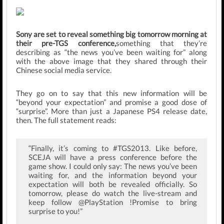
Sony are set to reveal something big tomorrow morning at
their pre-TGS conference,
something that they’re
describing as “the news you’ve been waiting for” along
with the above image that they shared through their
Chinese social media service.
They go on to say that this new information will be
“beyond your expectation” and promise a good dose of
“surprise”. More than just a Japanese PS4 release date,
then. The full statement reads:
“Finally, it’s coming to #TGS2013. Like before,
SCEJA will have a press conference before the
game show. I could only say: The news you’ve been
waiting for, and the information beyond your
expectation will both be revealed officially. So
tomorrow, please do watch the live-stream and
keep follow @PlayStation !Promise to bring
surprise to you!”