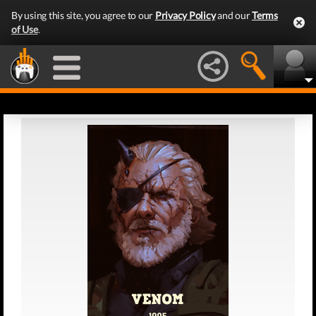
By using this site, you agree to our
Privacy Policy
and our
Terms
of Use
.