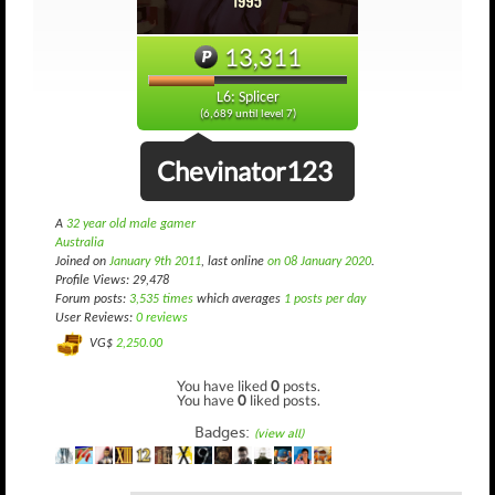
13,311
L6: Splicer
(6,689 until level 7)
Chevinator123
A
32 year old male gamer
Australia
Joined on
January 9th 2011
, last online
on 08 January 2020
.
Profile Views: 29,478
Forum posts:
3,535 times
which averages
1 posts per day
User Reviews:
0 reviews
VG$
2,250.00
You have liked
0
posts.
You have
0
liked posts.
Badges:
(view all)