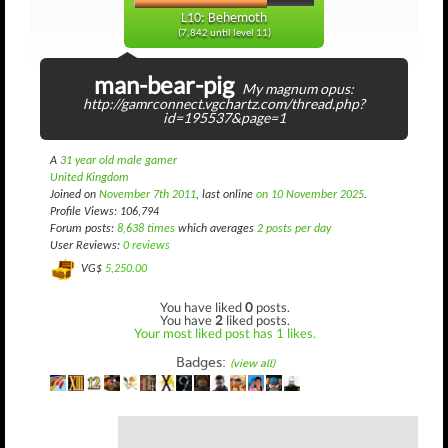
L10: Behemoth
(7,842 until level 11)
man-bear-pig
My magnum opus:
http://gamrconnect.vgchartz.com/thread.php?
id=195537&page=1
A
31 year old male gamer
United Kingdom
Joined on
November 7th 2011
, last online
on 10 November 2025
.
Profile Views: 106,794
Forum posts:
8,638 times
which averages
2 posts per day
User Reviews:
0 reviews
VG$
5,250.00
You have liked
0
posts.
You have
2
liked posts.
Your most liked post has 1 likes.
Badges:
(view all)