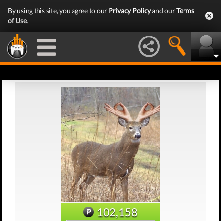
By using this site, you agree to our
Privacy Policy
and our
Terms
of Use
.
102,158