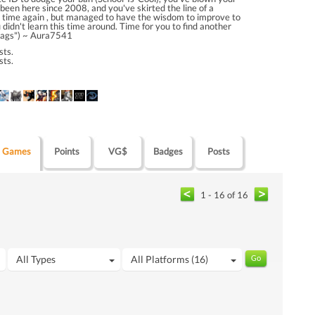
 been here since 2008, and you've skirted the line of a
time again , but managed to have the wisdom to improve to
u didn't learn this time around. Time for you to find another
ags") ~ Aura7541
sts.
sts.
Games
Points
VG$
Badges
Posts
1 - 16 of 16
All Types
All Platforms (16)