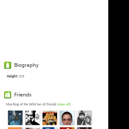
Biography
Height:
0'0
Friends
Max King of the Wild has 42 friends (
view all
)