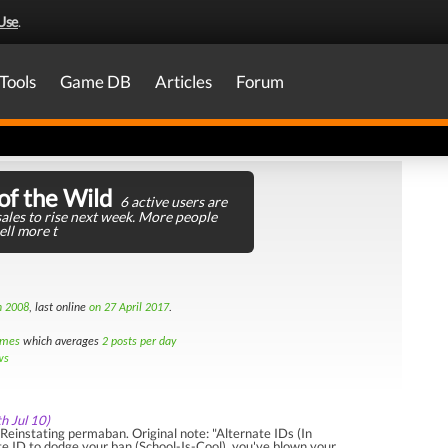
Use
.
Tools
Game DB
Articles
Forum
of the Wild
6 active users are
ales to rise next week. More people
ell more t
h 2008
, last online
on 27 April 2017
.
imes
which averages
2 posts per day
ws
th Jul 10)
einstating permaban. Original note: "Alternate IDs (In
te ID to dodge your ban (School-Is-Cool), you've blown your