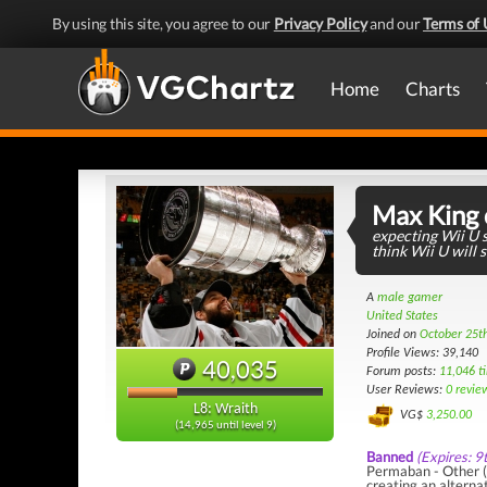
By using this site, you agree to our
Privacy Policy
and our
Terms of 
Home
Charts
Max King 
expecting Wii U s
think Wii U will s
A
male gamer
United States
Joined on
October 25t
Profile Views: 39,140
40,035
Forum posts:
11,046 t
User Reviews:
0 revie
L8: Wraith
VG$
3,250.00
(14,965 until level 9)
Banned
(Expires: 9
Permaban - Other (R
creating an alterna