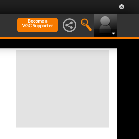
Become a
VGC Supporter