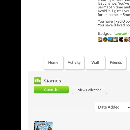
last chance. You've
permaban time and 
avoid it. I guess yo
forum home. ~ Sme
You have liked
0
po
You have
0
liked po
Badges:
(view all)
Home
Activity
Wall
Friends
Games
Game List
View Collection
Date Added