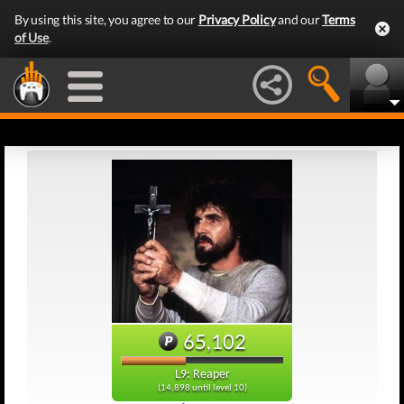
By using this site, you agree to our
Privacy Policy
and our
Terms
of Use
.
65,102
L9: Reaper
(14,898 until level 10)