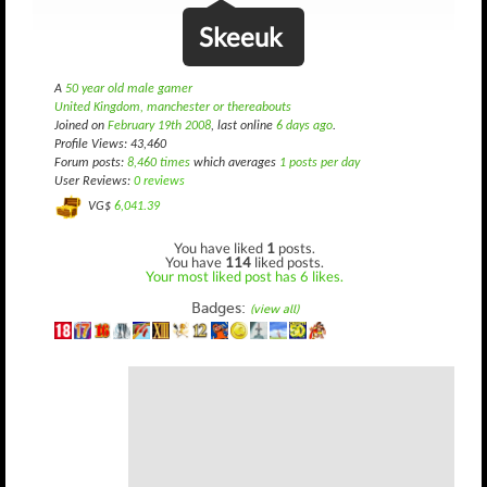
Skeeuk
A
50 year old male gamer
United Kingdom, manchester or thereabouts
Joined on
February 19th 2008
, last online
6 days ago
.
Profile Views: 43,460
Forum posts:
8,460 times
which averages
1 posts per day
User Reviews:
0 reviews
VG$
6,041.39
You have liked
1
posts.
You have
114
liked posts.
Your most liked post has 6 likes.
Badges:
(view all)