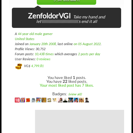
(7,347 until level 9)
ZenfoldorVGI
Take my hand and
let\\\\\\\\\\\\\\\\\\\\\\\\\\\\\\\'s end it all
A
44 year old male gamer
United States
Joined on
January 20th 2008
, last online
on 05 August 2022
.
Profile Views: 30,752
Forum posts:
10,438 times
which averages
2 posts per day
User Reviews:
0 reviews
VG$
4,799.81
You have liked
1
posts.
You have
22
liked posts.
Your most liked post has 7 likes.
Badges:
(view all)