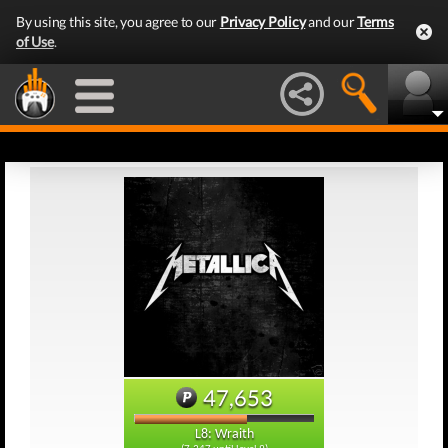
By using this site, you agree to our
Privacy Policy
and our
Terms
of Use
.
47,653
L8: Wraith