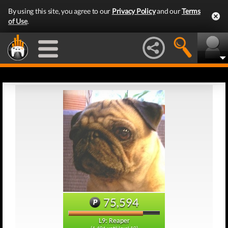
By using this site, you agree to our
Privacy Policy
and our
Terms
of Use
.
75,594
L9: Reaper