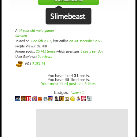
(4,406 until level 10)
Slimebeast
A
49 year old male gamer
Sweden
Joined on
June 6th 2007
, last online
on 30 December 2022
.
Profile Views: 82,708
Forum posts:
20,941 times
which averages
3 posts per day
User Reviews:
0 reviews
VG$
7,381.94
You have liked
31
posts.
You have
45
liked posts.
Your most liked post has 5 likes.
Badges:
(view all)