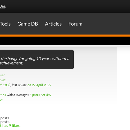
Use
.
Tools
Game DB
Articles
Forum
t the badge for going 10 years without a
 achievement.
amer
hire!
th 2008
, last online
on 27 April 2025
.
imes
which averages
5 posts per day
ws
posts.
 posts.
 has 9 likes.