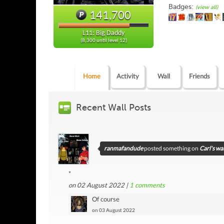
Badges:
(view all)
141,700
L11: Big Daddy
(8,300 until level 12)
Home
Activity
Wall
Friends
Recent Wall Posts
ranmafandude
posted something on
Carl's wal
*
on 02 August 2022 |
1
comments
Of course
on 03 August 2022