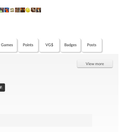
Games
Points
VG$
Badges
Posts
View more
l
: