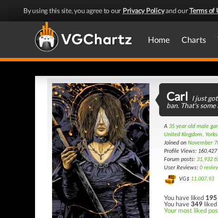
By using this site, you agree to our
Privacy Policy
and our
Terms of 
Home
Charts
Carl
I just go
ban. That's some
A
35 year old male g
United Kingdom, Yorks
Joined on
November 7
Profile Views: 160,427
Forum posts:
31,932 t
User Reviews:
0 revie
VG$
11,007.93
You have liked
195
You have
349
liked
Your most liked post