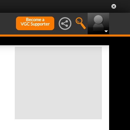
Become a
VGC Supporter