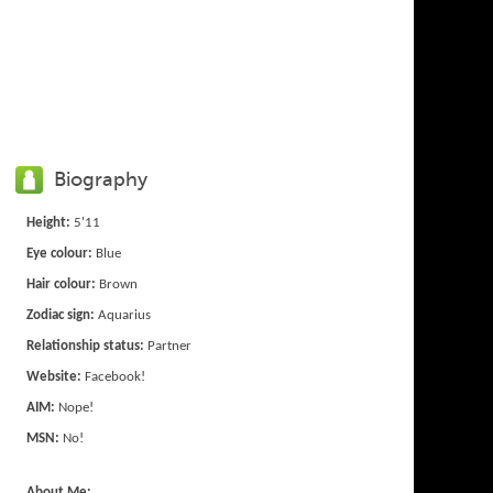
Biography
Height:
5'11
Eye colour:
Blue
Hair colour:
Brown
Zodiac sign:
Aquarius
Relationship status:
Partner
Website:
Facebook!
AIM:
Nope!
MSN:
No!
About Me: