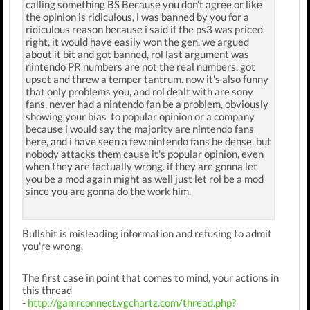
calling something BS Because you don't agree or like
the opinion is ridiculous, i was banned by you for a
ridiculous reason because i said if the ps3 was priced
right, it would have easily won the gen. we argued
about it bit and got banned, rol last argument was
nintendo PR numbers are not the real numbers, got
upset and threw a temper tantrum. now it's also funny
that only problems you, and rol dealt with are sony
fans, never had a nintendo fan be a problem, obviously
showing your bias to popular opinion or a company
because i would say the majority are nintendo fans
here, and i have seen a few nintendo fans be dense, but
nobody attacks them cause it's popular opinion, even
when they are factually wrong. if they are gonna let
you be a mod again might as well just let rol be a mod
since you are gonna do the work him.
Bullshit is misleading information and refusing to admit
you're wrong.
The first case in point that comes to mind, your actions in
this thread
-
http://gamrconnect.vgchartz.com/thread.php?