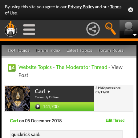
By using this site, you agree to our
Privacy Policy
and our
Terms
of Use
.
Hot Topics
Forum Index
Latest Topics
Forum Rules
Website Topics
-
The Moderator Thread
- View
Post
31932 posts since
Carl
07/11/08
Currently Offline
141,700
Carl
on 05 December 2018
Edit Thread
quickrick said: