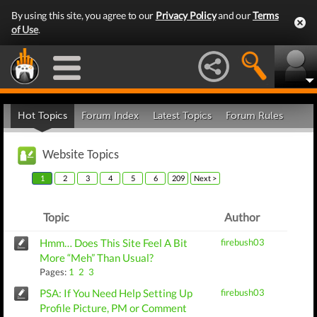
By using this site, you agree to our
Privacy Policy
and our
Terms
of Use
.
Hot Topics
Forum Index
Latest Topics
Forum Rules
Website Topics
1
2
3
4
5
6
209
Next >
Topic
Author
Hmm… Does This Site Feel A Bit
firebush03
More “Meh” Than Usual?
Pages:
1
2
3
PSA: If You Need Help Setting Up
firebush03
Profile Picture, PM or Comment