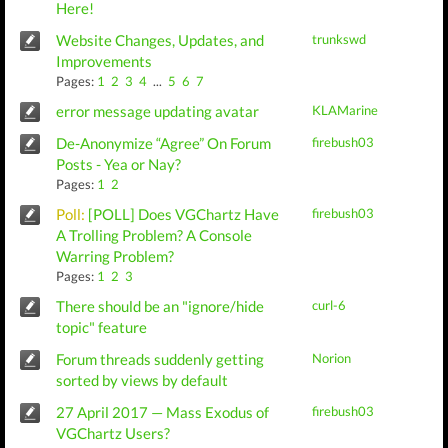
Here!
Website Changes, Updates, and
trunkswd
Improvements
Pages:
1
2
3
4
...
5
6
7
error message updating avatar
KLAMarine
De-Anonymize “Agree” On Forum
firebush03
Posts - Yea or Nay?
Pages:
1
2
Poll:
[POLL] Does VGChartz Have
firebush03
A Trolling Problem? A Console
Warring Problem?
Pages:
1
2
3
There should be an "ignore/hide
curl-6
topic" feature
Forum threads suddenly getting
Norion
sorted by views by default
27 April 2017 — Mass Exodus of
firebush03
VGChartz Users?