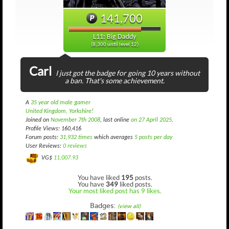
141,700
L11: Big Daddy
(8,300 until level 12)
Carl
I just got the badge for going 10 years without
a ban. That's some achievement.
A
35 year old male gamer
United Kingdom, Yorkshire!
Joined on
November 7th 2008
, last online
on 27 April 2025
.
Profile Views: 160,416
Forum posts:
31,932 times
which averages
5 posts per day
User Reviews:
0 reviews
VG$
11,007.93
You have liked
195
posts.
You have
349
liked posts.
Your most liked post has 9 likes.
Badges:
(view all)