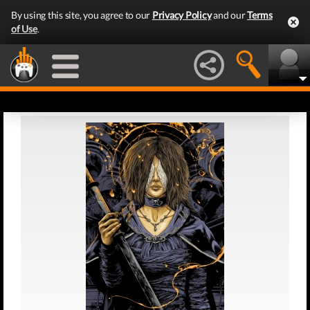
By using this site, you agree to our
Privacy Policy
and our
Terms
of Use
.