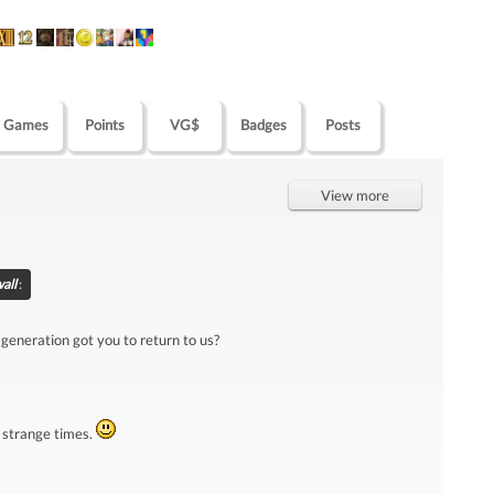
Games
Points
VG$
Badges
Posts
View more
wall
:
 generation got you to return to us?
 strange times.