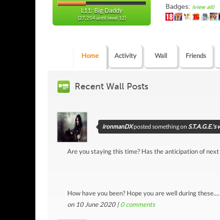
Badges:
(view all)
L11: Big Daddy
(27,254 until level 12)
Home
Activity
Wall
Friends
Recent Wall Posts
ironmanDX
posted something on
S.T.A.G.E.'s 
Are you staying this time? Has the anticipation of next
How have you been? Hope you are well during these....
on 10 June 2020 |
0
comments