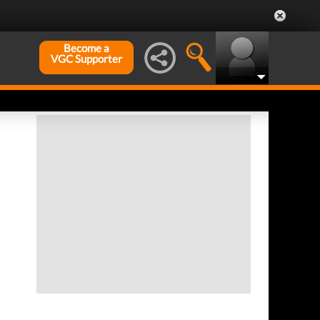
Become a
VGC Supporter