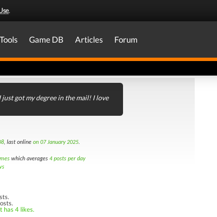
Use
.
Tools
Game DB
Articles
Forum
I just got my degree in the mail! I love
08
, last online
on 07 January 2025
.
imes
which averages
4 posts per day
ws
sts.
osts.
 has 4 likes.