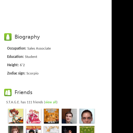
Biography
Occupation:
Sales Associate
Education:
Student
Height:
6'2
Zodiac sign:
Scorpio
Friends
S.T.A.G.E. has 111 friends (
view all
)