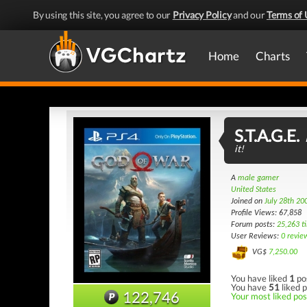
By using this site, you agree to our
Privacy Policy
and our
Terms of 
Home
Charts
S.T.A.G.E.
it!
A
male gamer
United States
Joined on
July 28th 20
Profile Views: 67,858
Forum posts:
25,263 t
User Reviews:
0 revie
VG$
7,250.00
You have liked
1
po
You have
51
liked p
122,746
Your most liked post